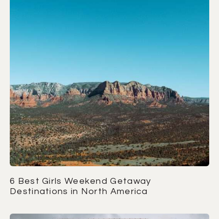
6 Best Girls Weekend Getaway
Destinations in North America