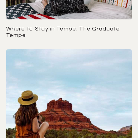
Where to Stay in Tempe: The Graduate
Tempe