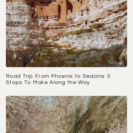
Road Trip From Phoenix to Sedona: 5
Stops To Make Along the Way