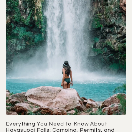
Everything You Need to Know About
Havasupai Falls: Camping, Permits, and