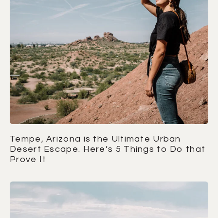
Tempe, Arizona is the Ultimate Urban
Desert Escape. Here’s 5 Things to Do that
Prove It