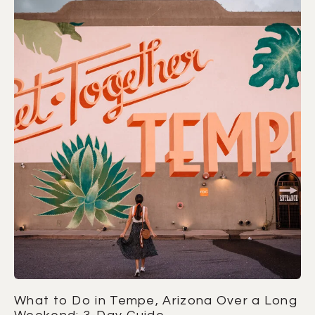
What to Do in Tempe, Arizona Over a Long