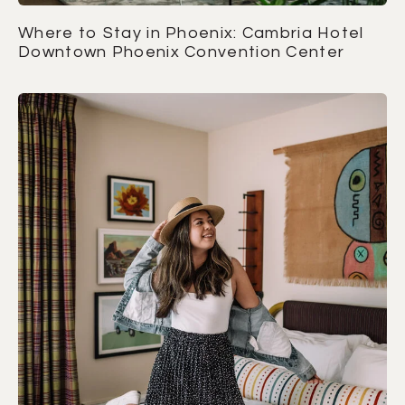
Where to Stay in Phoenix: Cambria Hotel
Downtown Phoenix Convention Center