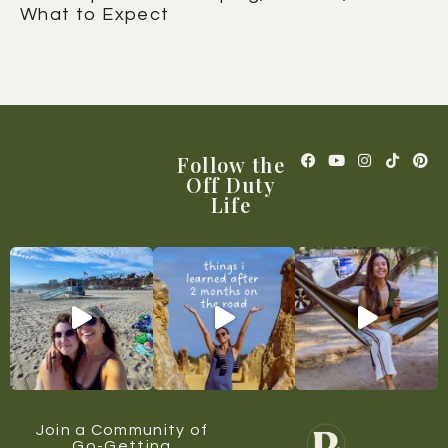
What to Expect
Follow the
Off Duty
Life
Join a Community of
Go-Getting