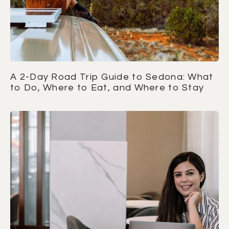
A 2-Day Road Trip Guide to Sedona: What
to Do, Where to Eat, and Where to Stay