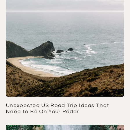
Unexpected US Road Trip Ideas That
Need to Be On Your Radar