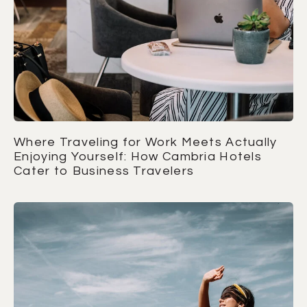
Where Traveling for Work Meets Actually
Enjoying Yourself: How Cambria Hotels
Cater to Business Travelers