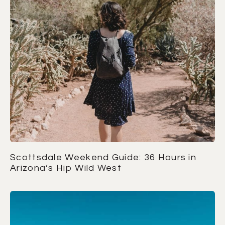
Scottsdale Weekend Guide: 36 Hours in
Arizona’s Hip Wild West