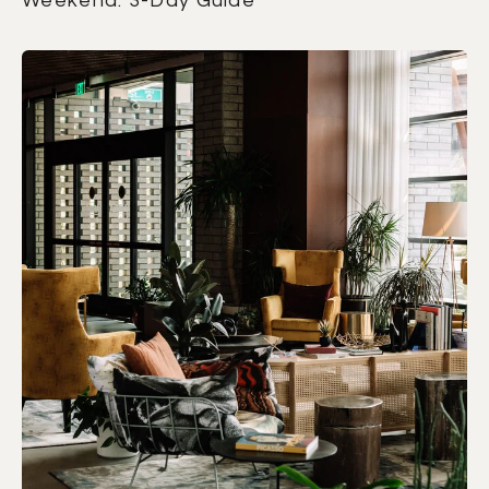
Weekend: 3-Day Guide