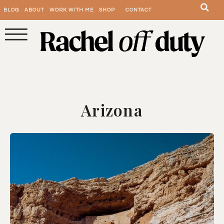
BLOG
ABOUT
WORK WITH ME
SHOP
CONTACT
Arizona