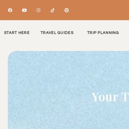
START HERE
TRAVEL GUIDES
TRIP PLANNING
Your T