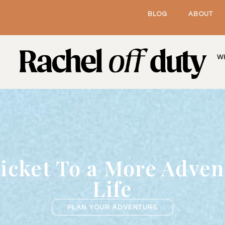
BLOG
ABOUT
W
icket To a More Adve
Life
PLAN YOUR ADVENTURE