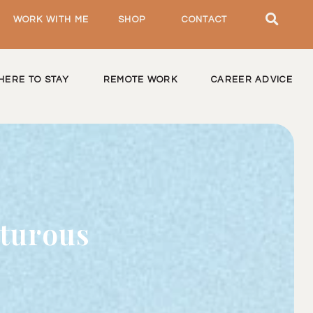
WORK WITH ME
SHOP
CONTACT
HERE TO STAY
REMOTE WORK
CAREER ADVICE
nturous